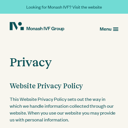
Looking for Monash IVF? Visit the website
Menu
Privacy
Website Privacy Policy
This Website Privacy Policy sets out the way in
which we handle information collected through our
website. When you use our website you may provide
us with personal information.