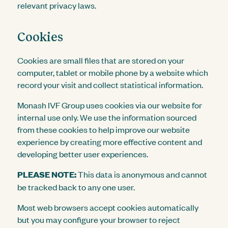
relevant privacy laws.
Cookies
Cookies are small files that are stored on your
computer, tablet or mobile phone by a website which
record your visit and collect statistical information.
Monash IVF Group uses cookies via our website for
internal use only. We use the information sourced
from these cookies to help improve our website
experience by creating more effective content and
developing better user experiences.
PLEASE NOTE:
This data is anonymous and cannot
be tracked back to any one user.
Most web browsers accept cookies automatically
but you may configure your browser to reject