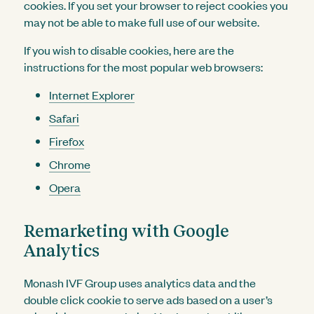
cookies. If you set your browser to reject cookies you
may not be able to make full use of our website.
If you wish to disable cookies, here are the
instructions for the most popular web browsers:
Internet Explorer
Safari
Firefox
Chrome
Opera
Remarketing with Google
Analytics
Monash IVF Group uses analytics data and the
double click cookie to serve ads based on a user’s