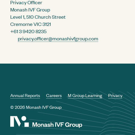
Privacy Officer
Monash IVF Group
Level 1, 510 Church Street
Cremorne VIC 3121
+61 3 9420 8235
privacy.officer@monashivfgroup.com
Annual Reports
Careers
M Group Learning
Privacy
© 2026 Monash IVF Group