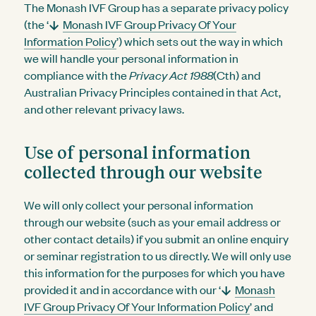
The Monash IVF Group has a separate privacy policy
(the ‘
Monash IVF Group Privacy Of Your
Information Policy
’) which sets out the way in which
we will handle your personal information in
compliance with the
Privacy Act 1988
(Cth) and
Australian Privacy Principles contained in that Act,
and other relevant privacy laws.
Use of personal information
collected through our website
We will only collect your personal information
through our website (such as your email address or
other contact details) if you submit an online enquiry
or seminar registration to us directly. We will only use
this information for the purposes for which you have
provided it and in accordance with our ‘
Monash
IVF Group Privacy Of Your Information Policy
’ and