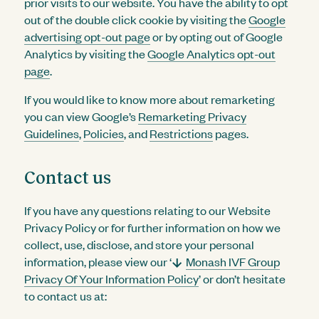
prior visits to our website. You have the ability to opt
out of the double click cookie by visiting the
Google
advertising opt-out page
or by opting out of Google
Analytics by visiting the
Google Analytics opt-out
page
.
If you would like to know more about remarketing
you can view Google’s
Remarketing Privacy
Guidelines
,
Policies
, and
Restrictions
pages.
Contact us
If you have any questions relating to our Website
Privacy Policy or for further information on how we
collect, use, disclose, and store your personal
information, please view our ‘
Monash IVF Group
Privacy Of Your Information Policy
’ or don’t hesitate
to contact us at: