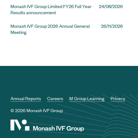
Monash IVF Group Limited FY26 Full Year
24/08/2026
Results announcement
Monash IVF Group 2026 Annual General
26/11/2026
Meeting
Annual Reports
Careers
M Group Learning
Privacy
© 2026 Monash IVF Group