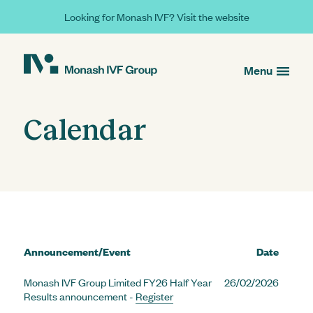
Looking for Monash IVF? Visit the website
Menu
Calendar
Announcement/Event
Date
Monash IVF Group Limited FY26 Half Year
26/02/2026
Results announcement -
Register