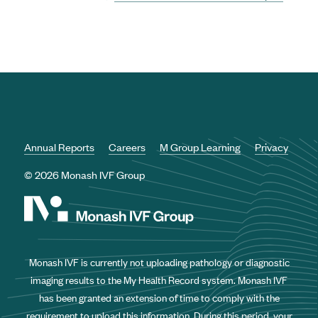
Annual Reports
Careers
M Group Learning
Privacy
© 2026 Monash IVF Group
Monash IVF is currently not uploading pathology or diagnostic
imaging results to the My Health Record system. Monash IVF
has been granted an extension of time to comply with the
requirement to upload this information. During this period, your