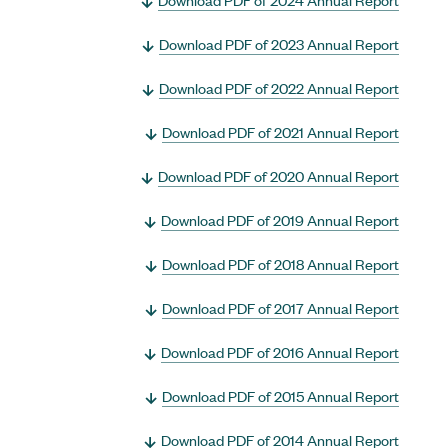
Download PDF of 2023 Annual Report
Download PDF of 2022 Annual Report
Download PDF of 2021 Annual Report
Download PDF of 2020 Annual Report
Download PDF of 2019 Annual Report
Download PDF of 2018 Annual Report
Download PDF of 2017 Annual Report
Download PDF of 2016 Annual Report
Download PDF of 2015 Annual Report
Download PDF of 2014 Annual Report