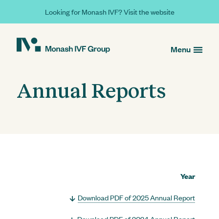
Looking for Monash IVF? Visit the website
Menu
Annual Reports
Year
Download PDF of 2025 Annual Report
Download PDF of 2024 Annual Report