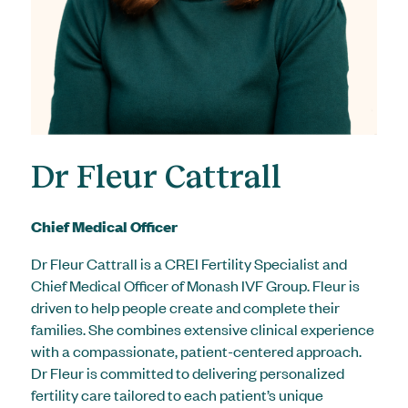
Dr Fleur Cattrall
Chief Medical Officer
Dr Fleur Cattrall is a CREI Fertility Specialist and
Chief Medical Officer of Monash IVF Group. Fleur is
driven to help people create and complete their
families. She combines extensive clinical experience
with a compassionate, patient-centered approach.
Dr Fleur is committed to delivering personalized
fertility care tailored to each patient’s unique