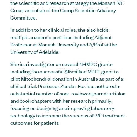
the scientific and research strategy the Monash IVF
Group and chair of the Group Scientific Advisory
Committee.
In addition to her clinical roles, she also holds
multiple academic positions including Adjunct
Professor at Monash University and A/Prof at the
University of Adelaide.
She is a investigator on several NHMRC grants
including the successful $15million MRFF grant to
pilot Mitochondrial donation in Australia as part of a
clinical trial. Professor Zander-Fox has authored a
substantial number of peer-reviewed journal articles
and book chapters with her research primarily
focusing on designing and improving laboratory
technology to increase the success of IVF treatment
outcomes for patients