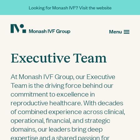
Looking for Monash IVF? Visit the website
Menu
Executive Team
At Monash IVF Group, our Executive
Team is the driving force behind our
commitment to excellence in
reproductive healthcare. With decades
of combined experience across clinical,
operational, financial, and strategic
domains, our leaders bring deep
expertise and a shared passion for