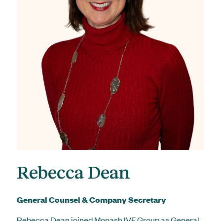
Rebecca Dean
General Counsel & Company Secretary
Rebecca Dean joined Monash IVF Group as General