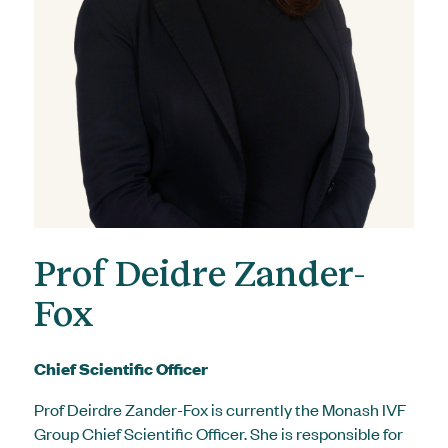
Prof Deidre Zander-
Fox
Chief Scientific Officer
Prof Deirdre Zander-Fox is currently the Monash IVF
Group Chief Scientific Officer. She is responsible for