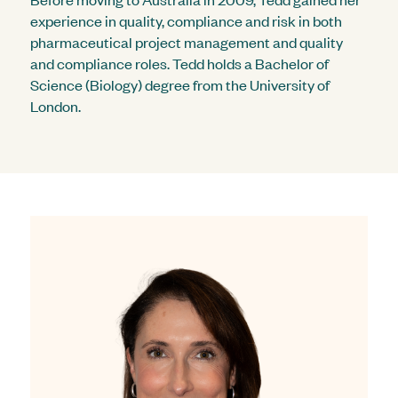
experience in quality, compliance and risk in both
pharmaceutical project management and quality
and compliance roles. Tedd holds a Bachelor of
Science (Biology) degree from the University of
London.