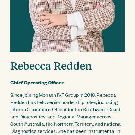
Rebecca Redden
Chief Operating Officer
Since joining Monash IVF Group in 2018, Rebecca
Redden has held senior leadership roles, including
Interim Operations Officer for the Southwest Coast
and Diagnostics, and Regional Manager across
South Australia, the Northern Territory, and national
Diagnostics services. She has been instrumental in