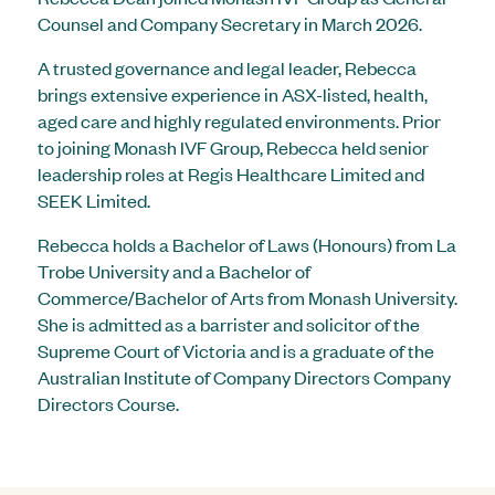
Counsel and Company Secretary in March 2026.
A trusted governance and legal leader, Rebecca
brings extensive experience in ASX-listed, health,
aged care and highly regulated environments. Prior
to joining Monash IVF Group, Rebecca held senior
leadership roles at Regis Healthcare Limited and
SEEK Limited.
Rebecca holds a Bachelor of Laws (Honours) from La
Trobe University and a Bachelor of
Commerce/Bachelor of Arts from Monash University.
She is admitted as a barrister and solicitor of the
Supreme Court of Victoria and is a graduate of the
Australian Institute of Company Directors Company
Directors Course.