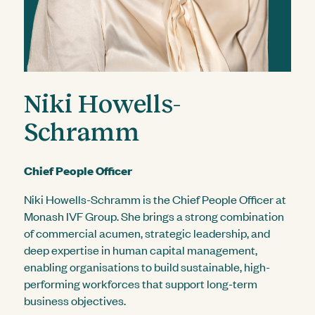
Niki Howells-
Schramm
Chief People Officer
Niki Howells-Schramm is the Chief People Officer at
Monash IVF Group. She brings a strong combination
of commercial acumen, strategic leadership, and
deep expertise in human capital management,
enabling organisations to build sustainable, high-
performing workforces that support long-term
business objectives.