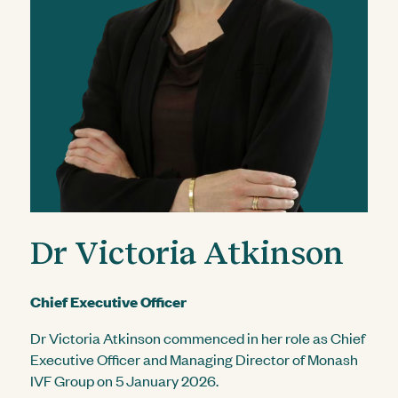
Dr Victoria Atkinson
Chief Executive Officer
Dr Victoria Atkinson commenced in her role as Chief
Executive Officer and Managing Director of Monash
IVF Group on 5 January 2026.