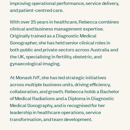
improving operational performance, service delivery,
and patient-centred care.
With over 25 years in healthcare, Rebecca combines
clinical and business management expertise.
Originally trained as a Diagnostic Medical
Sonographer, she has held senior clinical roles in
both public and private sectors across Australia and
the UK, specialising in fertility, obstetric, and
gynaecological imaging.
At Monash IVF, she has led strategic initiatives
across multiple business units, driving efficiency,
collaboration, and growth. Rebecca holds a Bachelor
of Medical Radiations and a Diploma in Diagnostic
Medical Sonography, and is recognised for her
leadership in healthcare operations, service
transformation, and team development.