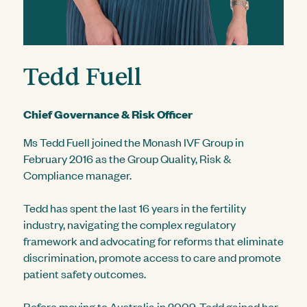
Tedd Fuell
Chief Governance & Risk Officer
Ms Tedd Fuell joined the Monash IVF Group in
February 2016 as the Group Quality, Risk &
Compliance manager.
Tedd has spent the last 16 years in the fertility
industry, navigating the complex regulatory
framework and advocating for reforms that eliminate
discrimination, promote access to care and promote
patient safety outcomes.
Before moving to Australia in 2009, Tedd gained her