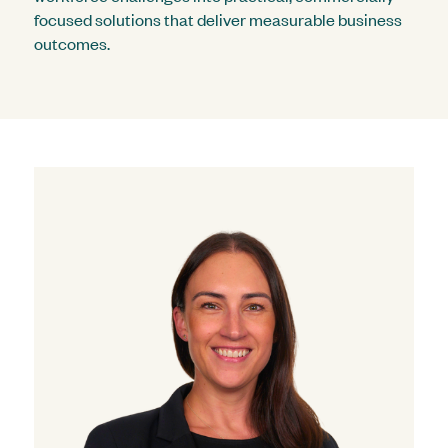
focused solutions that deliver measurable business
outcomes.