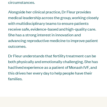
circumstances.
Alongside her clinical practice, Dr Fleur provides
medical leadership across the group, working closely
with multidisciplinary teams to ensure patients
receive safe, evidence-based and high-quality care.
She has a strong interest in innovation and
advancing reproductive medicine to improve patient
outcomes.
Dr Fleur understands that fertility treatment can be
both physically and emotionally challenging. She has
had lived experience as a patient of Monash IVF, and
this drives her every day to help people have their
families.