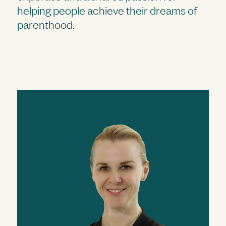
helping people achieve their dreams of
parenthood.