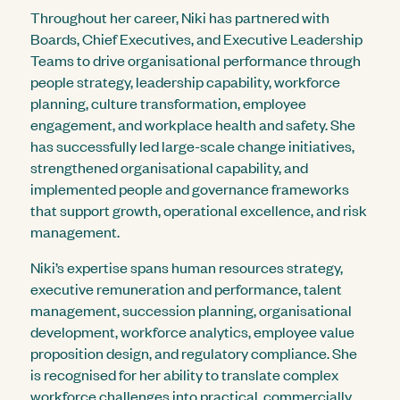
Throughout her career, Niki has partnered with
Boards, Chief Executives, and Executive Leadership
Teams to drive organisational performance through
people strategy, leadership capability, workforce
planning, culture transformation, employee
engagement, and workplace health and safety. She
has successfully led large-scale change initiatives,
strengthened organisational capability, and
implemented people and governance frameworks
that support growth, operational excellence, and risk
management.
Niki’s expertise spans human resources strategy,
executive remuneration and performance, talent
management, succession planning, organisational
development, workforce analytics, employee value
proposition design, and regulatory compliance. She
is recognised for her ability to translate complex
workforce challenges into practical, commercially