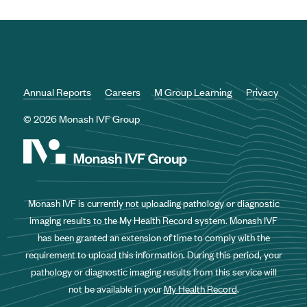
Annual Reports
Careers
M Group Learning
Privacy
© 2026 Monash IVF Group
Monash IVF is currently not uploading pathology or diagnostic
imaging results to the My Health Record system. Monash IVF
has been granted an extension of time to comply with the
requirement to upload this information. During this period, your
pathology or diagnostic imaging results from this service will
not be available in your
My Health Record
.