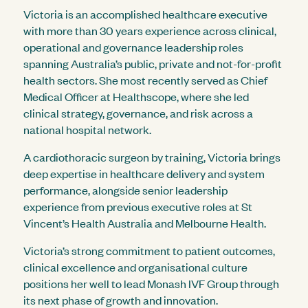
Victoria is an accomplished healthcare executive
with more than 30 years experience across clinical,
operational and governance leadership roles
spanning Australia’s public, private and not-for-profit
health sectors. She most recently served as Chief
Medical Officer at Healthscope, where she led
clinical strategy, governance, and risk across a
national hospital network.
A cardiothoracic surgeon by training, Victoria brings
deep expertise in healthcare delivery and system
performance, alongside senior leadership
experience from previous executive roles at St
Vincent’s Health Australia and Melbourne Health.
Victoria’s strong commitment to patient outcomes,
clinical excellence and organisational culture
positions her well to lead Monash IVF Group through
its next phase of growth and innovation.