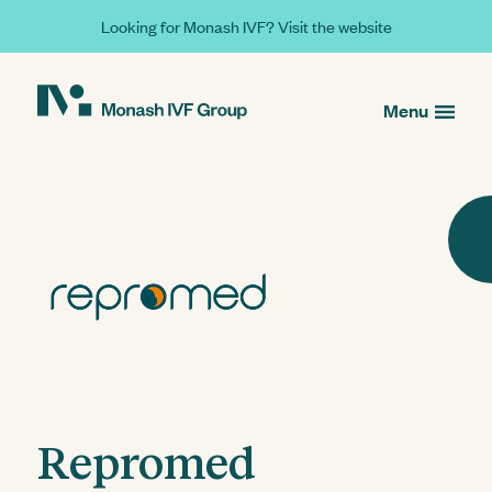
Looking for Monash IVF? Visit the website
Menu
Repromed