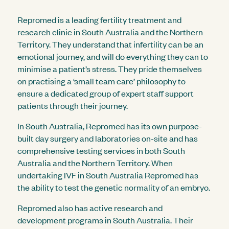
Repromed is a leading fertility treatment and
research clinic in South Australia and the Northern
Territory. They understand that infertility can be an
emotional journey, and will do everything they can to
minimise a patient’s stress. They pride themselves
on practising a ‘small team care’ philosophy to
ensure a dedicated group of expert staff support
patients through their journey.
In South Australia, Repromed has its own purpose-
built day surgery and laboratories on-site and has
comprehensive testing services in both South
Australia and the Northern Territory. When
undertaking IVF in South Australia Repromed has
the ability to test the genetic normality of an embryo.
Repromed also has active research and
development programs in South Australia. Their