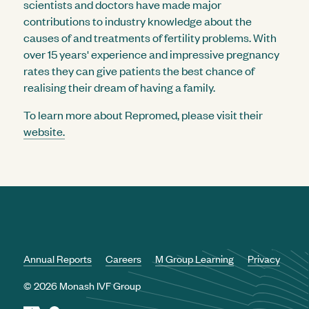
scientists and doctors have made major
contributions to industry knowledge about the
causes of and treatments of fertility problems. With
over 15 years' experience and impressive pregnancy
rates they can give patients the best chance of
realising their dream of having a family.
To learn more about Repromed, please visit their
website.
Annual Reports
Careers
M Group Learning
Privacy
© 2026 Monash IVF Group