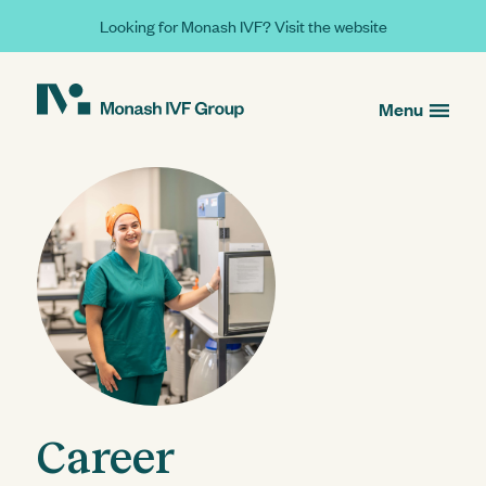
Looking for Monash IVF? Visit the website
Menu
Career