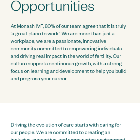
Opportunities
At Monash IVF, 80% of our team agree that it is truly
'a great place to work'. We are more than just a
workplace, we are a passionate, innovative
community committed to empowering individuals
and driving real impact in the world of fertility. Our
culture supports continuous growth, with a strong
focus on learning and development to help you build
and progress your career.
Driving the evolution of care starts with caring for
our people. We are committed to creating an
inclusive, supportive, and empowering environment