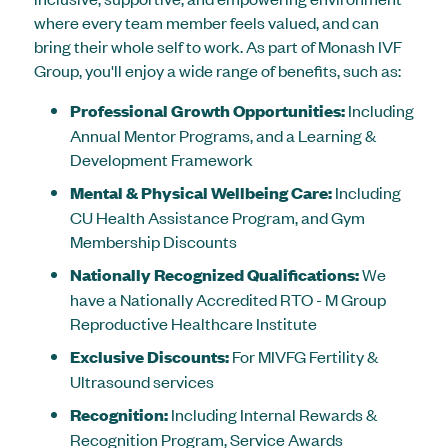
where every team member feels valued, and can
bring their whole self to work. As part of Monash IVF
Group, you'll enjoy a wide range of benefits, such as:
Professional Growth Opportunities:
Including
Annual Mentor Programs, and a Learning &
Development Framework
Mental & Physical Wellbeing Care:
Including
CU Health Assistance Program, and Gym
Membership Discounts
Nationally Recognized Qualifications:
We
have a Nationally Accredited RTO - M Group
Reproductive Healthcare Institute
Exclusive Discounts:
For MIVFG Fertility &
Ultrasound services
Recognition:
Including Internal Rewards &
Recognition Program, Service Awards