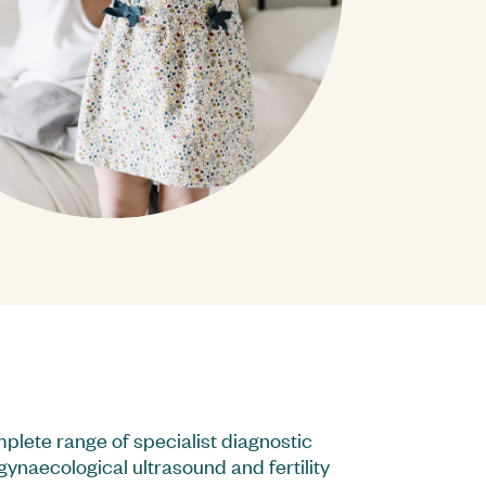
ard
stainability Reports
plete range of specialist diagnostic
gynaecological ultrasound and fertility