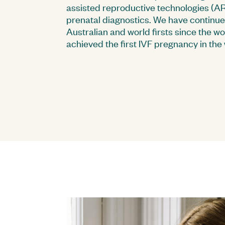
assisted reproductive technologies (ART
prenatal diagnostics. We have continu
Australian and world firsts since the w
achieved the first IVF pregnancy in the 
Sydney Ultrasound for Women
FAQs
Executive Team