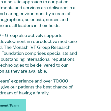
h a holistic approach to our patient
tments and services are delivered in a
and caring environment by a team of
onographers, scientists, nurses and
 are all leaders in their fields.
F Group also actively supports
development in reproductive medicine
d. The Monash IVF Group Research
 Foundation comprises specialists and
h outstanding international reputations,
echnologies to be delivered to our
on as they are available.
years’ experience and over 70,000
give our patients the best chance of
 dream of having a family.
ment Team