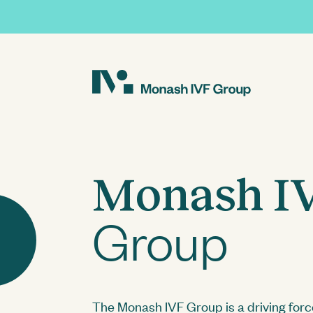
About
Our Business
Innovations in Researc
Investor Centre
Monash I
Our People
Fertility Solutions
Current Research
AGMs
Group
Monash IVF KPJ Johor
The Monash IVF Group is a driving forc
Presentations and Webcasts