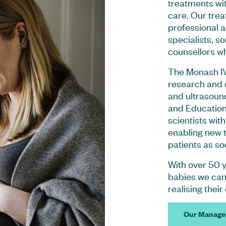
treatments wit
care. Our trea
professional 
specialists, s
counsellors who
The Monash IV
research and 
and ultrasoun
and Education
scientists wit
enabling new t
patients as so
With over 50 
babies we can 
realising their
Our Manage