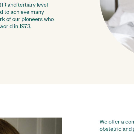
) and tertiary level
ed to achieve many
ork of our pioneers who
world in 1973.
M Group Learning
Corporate Governance
Bo
Investor Contacts
Su
We offer a com
obstetric and 